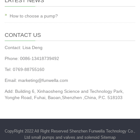
LATEST NEWS
How to choose a pump?
CONTACT US
Contact: Lisa Deng
Phone: 0086-13418739492
Tel: 0769-88755160
Email:
marketing@funwella.com
Add: Building 6, Xinhaosheng Science and Technology Park,
Yonghe Road, Fuhai, Baoan,Shenzhen ,China, P.C. 518103
CopyRight 2022 All Right Reserved Shenzhen Funwella Technology Co.,
Ltd small pumps and valves and solenoid
Sitemap