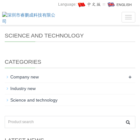
Language:
∷
Toggl
navig
SCIENCE AND TECHNOLOGY
CATEGORIES
+
Company new
Industry new
Science and technology