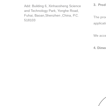
3. Prod
Add: Building 6, Xinhaosheng Science
and Technology Park, Yonghe Road,
Fuhai, Baoan,Shenzhen ,China, P.C.
The prod
518103
applicat
We acce
4. Dime