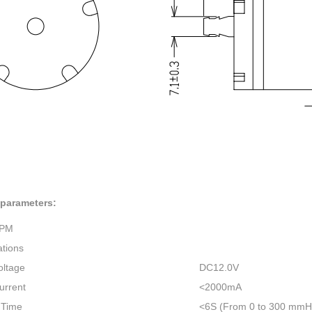
 parameters:
1PM
ations
oltage
DC12.0V
urrent
<2000mA
n Time
<6S (From 0 to 300 mmHg