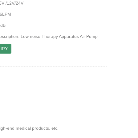
6V /12V/24V
-16LPM
5dB
escription: Low noise Therapy Apparatus Air Pump
IRY
gh-end medical products, etc.