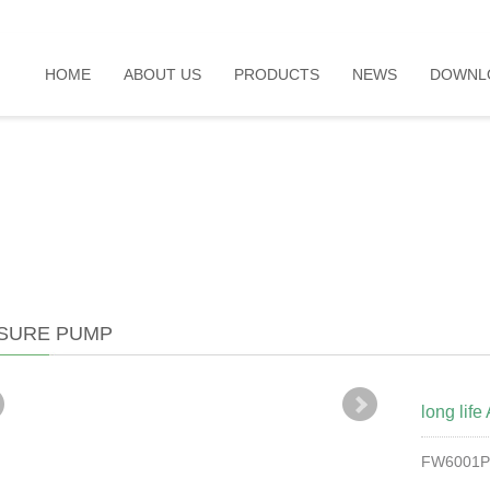
HOME
ABOUT US
PRODUCTS
NEWS
DOWNL
SURE PUMP
long lif
FW6001