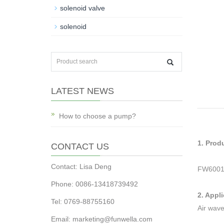
solenoid valve
solenoid
LATEST NEWS
How to choose a pump?
1. Prod
CONTACT US
Contact: Lisa Deng
FW6001
Phone: 0086-13418739492
2. Appl
Tel: 0769-88755160
Air wave
Email:
marketing@funwella.com