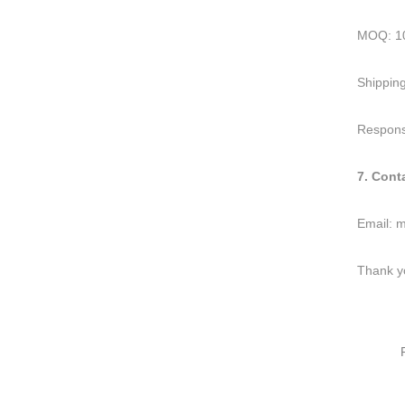
MOQ: 10
Shipping
Response
7. Cont
Email:
m
Thank yo