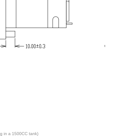
 in a 1500CC tank)