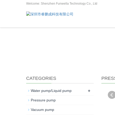
Welcome: Shenzhen Funwella Technology Co., Ltd
CATEGORIES
PRES
+
Water pump/Liquid pump
Pressure pump
Vacuum pump