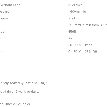
 Without Load
>12L/min
essure
>600mmHg
acuum
＜
-300mmHg
e
＜
3 mmHg/min from 300m
evel
65dB
or
Air
50
，
000 Times
ment
0
～
50
℃，
75% RH
uently Asked Questions FAQ:
ead time: 3 working days.
ad time: 20-25 days.