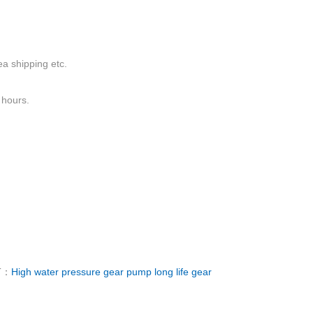
a shipping etc.
 hours.
T：
High water pressure gear pump long life gear