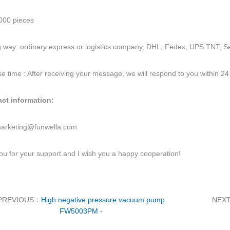
00 pieces
 way: ordinary express or logistics company, DHL, Fedex, UPS TNT, Se
 time : After receiving your message, we will respond to you within 24
act information:
arketing@funwella.com
u for your support and I wish you a happy cooperation!
PREVIOUS：
High negative pressure vacuum pump
NEX
FW5003PM -