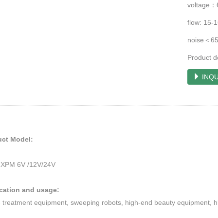
voltage：
flow: 15
noise＜6
Product d
INQU
uct Model:
XPM 6V /12V/24V
ication and usage:
 treatment equipment, sweeping robots, high-end beauty equipment, hi