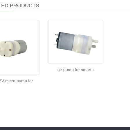
TED PRODUCTS
air pump for smart t
V micro pump for