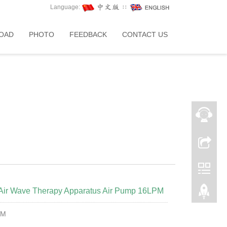
Language:
∷
OAD
PHOTO
FEEDBACK
CONTACT US
e Air Wave Therapy Apparatus Air Pump 16LPM
PM