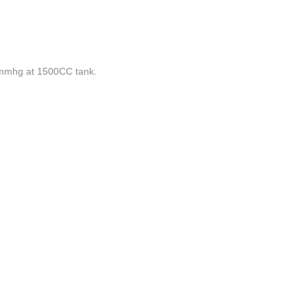
mhg at 1500CC tank.