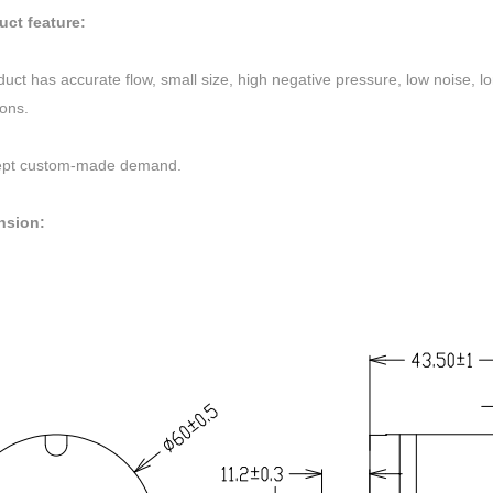
uct feature:
uct has accurate flow, small size, high negative pressure, low noise, lo
ions.
pt custom-made demand.
nsion: