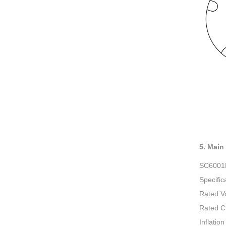
5. Main
SC600
Specific
Rated V
Rated C
Inflatio