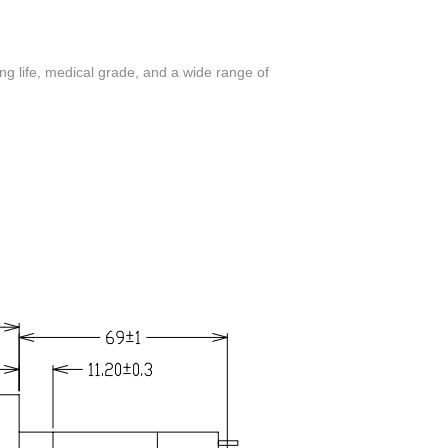
ng life, medical grade, and a wide range of