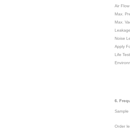
Air Flow
Max. Pr
Max. V
Leakag
Noise L
Apply F
Life Test
Environ
6. Freq
Sample l
Order le