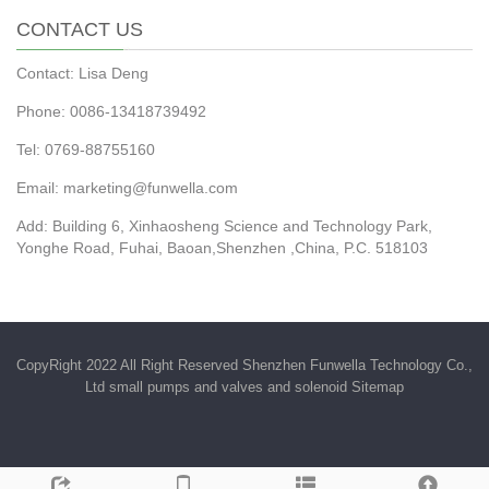
CONTACT US
Contact: Lisa Deng
Phone: 0086-13418739492
Tel: 0769-88755160
Email:
marketing@funwella.com
Add: Building 6, Xinhaosheng Science and Technology Park,
Yonghe Road, Fuhai, Baoan,Shenzhen ,China, P.C. 518103
CopyRight 2022 All Right Reserved Shenzhen Funwella Technology Co.,
Ltd small pumps and valves and solenoid
Sitemap