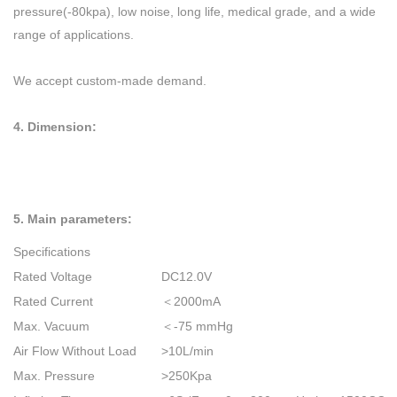
pressure(-80kpa), low noise, long life, medical grade, and a wide
range of applications.
We accept custom-made demand.
4. D
imension:
5. Main parameters:
Specifications
Rated Voltage
DC12.0V
Rated Current
＜20
00mA
Max. Vacuum
＜-75 mmHg
Air Flow Without Load
>10L/min
Max. Pressure
>250Kpa