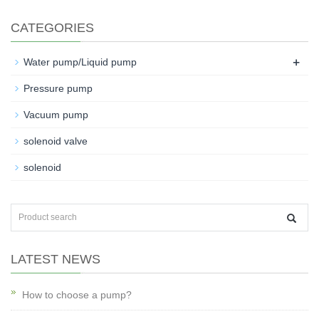
CATEGORIES
+
Water pump/Liquid pump
Pressure pump
Vacuum pump
solenoid valve
solenoid
LATEST NEWS
How to choose a pump?