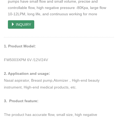
pumps have small flow and small volume, precise and
controllable flow, high negative pressure -80Kpa, large flow
10-12LPM, long life, and continuous working for more
INQUIRY
1. Product Model:
FW5003XPM 6V /12V/24V
2. Application and usage:
Nasal aspirator, Breast pump,Atomizer，High-end beauty
instrument, High-end medical products, etc.
3. Product feature:
The product has accurate flow, small size, high negative