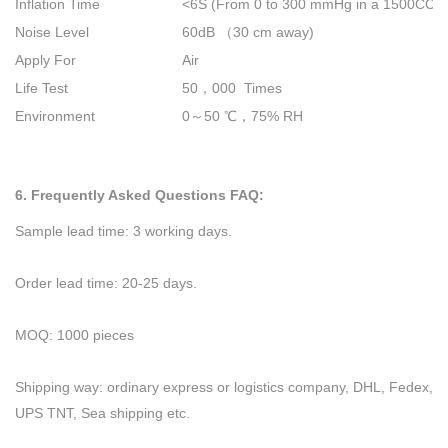
Inflation Time
<6S (From 0 to 300 mmHg in a 1500CC t
Noise Level
60dB
（
30 cm away)
Apply For
Air
Life Test
50
，
000 Times
Environment
0
～
50
℃，
75% RH
6. Frequently Asked Questions FAQ:
Sample lead time: 3 working days.
Order lead time: 20-25 days.
MOQ: 1000 pieces
Shipping way: ordinary express or logistics company, DHL, Fedex,
UPS TNT, Sea shipping etc.