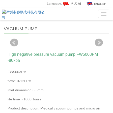
Language:
∷
Toggl
navig
VACUUM PUMP
High negative pressure vacuum pump FW5003PM
-80kpa
FW5003PM
flow:10-12LPM
inlet dimension:6.5mm
life time＞1000Hours
Product description: Medical vacuum pumps and micro air