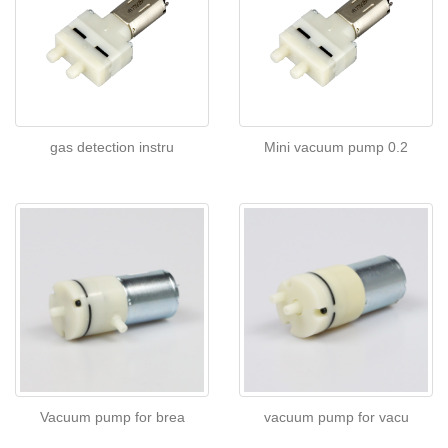
gas detection instru
Mini vacuum pump 0.2
Vacuum pump for brea
vacuum pump for vacu