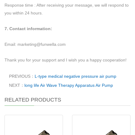
Response time : After receiving your message, we will respond to
you within 24 hours.
7. Contact information:
Email:
marketing@funwella.com
Thank you for your support and I wish you a happy cooperation!
PREVIOUS：
L-type medical negative pressure air pump
NEXT：
long life Air Wave Therapy Apparatus Air Pump
RELATED PRODUCTS